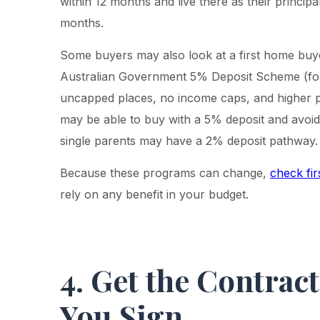
within 12 months and live there as their principa
months.
Some buyers may also look at a first home buy
Australian Government 5% Deposit Scheme (f
uncapped places, no income caps, and higher pr
may be able to buy with a 5% deposit and avoid
single parents may have a 2% deposit pathway.
Because these programs can change,
check fir
rely on any benefit in your budget.
4. Get the Contrac
You Sign