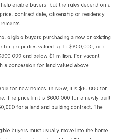
help eligible buyers, but the rules depend on a
price, contract date, citizenship or residency
irements.
, eligible buyers purchasing a new or existing
n for properties valued up to $800,000, or a
$800,000 and below $1 million. For vacant
th a concession for land valued above
ble for new homes. In NSW, it is $10,000 for
e. The price limit is $600,000 for a newly built
,000 for a land and building contract. The
ligible buyers must usually move into the home