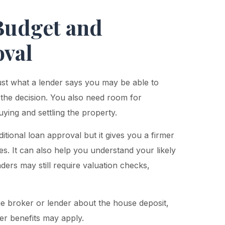
 Budget and
oval
ust what a lender says you may be able to
 the decision. You also need room for
ing and settling the property.
tional loan approval but it gives you a firmer
s. It can also help you understand your likely
nders may still require valuation checks,
ge broker or lender about the house deposit,
er benefits may apply.