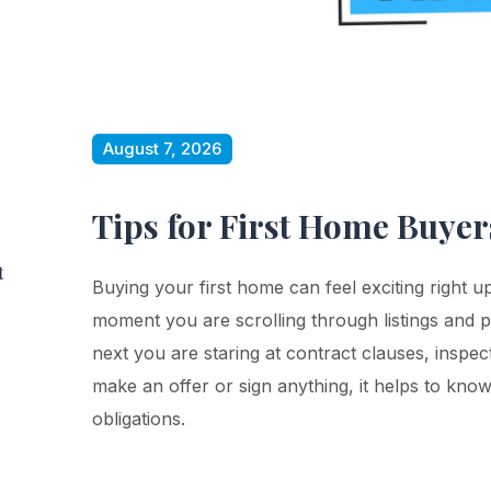
August 7, 2026
Tips for First Home Buye
t
Buying your first home can feel exciting right u
moment you are scrolling through listings and 
next you are staring at contract clauses, inspec
make an offer or sign anything, it helps to know
obligations.