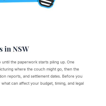
rs in NSW
p until the paperwork starts piling up. One
picturing where the couch might go, then the
tion reports, and settlement dates. Before you
 what can affect your budget, timing, and legal