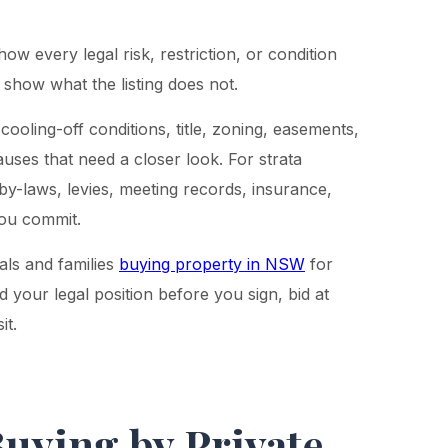
show every legal risk, restriction, or condition
 show what the listing does not.
cooling-off conditions, title, zoning, easements,
auses that need a closer look. For strata
by-laws, levies, meeting records, insurance,
you commit.
als and families
buying property in NSW
for
d your legal position before you sign, bid at
it.
Buying by Private