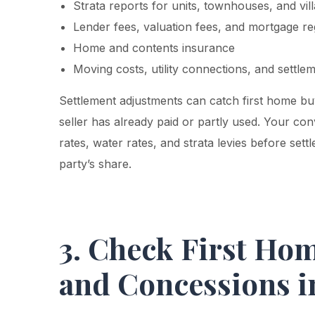
Strata reports for units, townhouses, and vil
Lender fees, valuation fees, and mortgage reg
Home and contents insurance
Moving costs, utility connections, and settle
Settlement adjustments can catch first home bu
seller has already paid or partly used. Your co
rates, water rates, and strata levies before sett
party’s share.
3. Check First Ho
and Concessions 