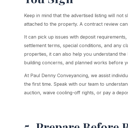
Keep in mind that the advertised listing will not 
attached to the property. A contract review can
It can pick up issues with deposit requirements, 
settlement terms, special conditions, and any cl
properties, it can also help you understand the 
building concerns, and planned works before 
At Paul Denny Conveyancing, we assist individu
the first time. Speak with our team to understan
auction, waive cooling-off rights, or pay a depos
5. Prepare Before 