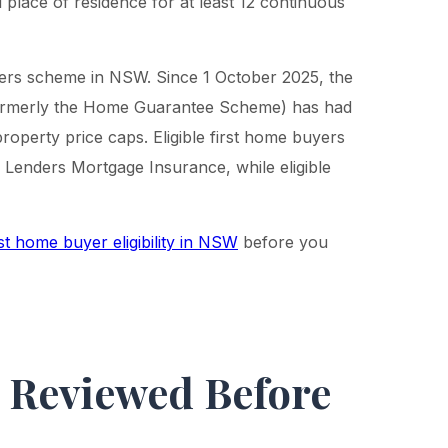
l place of residence for at least 12 continuous
ers scheme in NSW. Since 1 October 2025, the
ormerly the Home Guarantee Scheme) has had
operty price caps. Eligible first home buyers
 Lenders Mortgage Insurance, while eligible
st home buyer eligibility in NSW
before you
t Reviewed Before