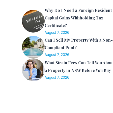
Why Do I Need a Foreign Resident
Capital Gains Withholding Tax
Certificate?
August 7, 2026
Can I Sell My Property With a Non-
Compliant Pool?
August 7, 2026
What Strata Fees Can Tell You Abou
a Property in NSW Before You Buy
August 7, 2026