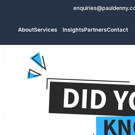
enquiries@pauldenny.c
About
Services
Insights
Partners
Contact