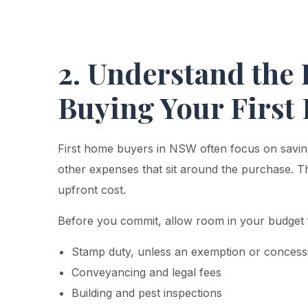
2. Understand the 
Buying Your Firs
First home buyers in NSW often focus on saving
other expenses that sit around the purchase. Th
upfront cost.
Before you commit, allow room in your budget 
Stamp duty, unless an exemption or concessi
Conveyancing and legal fees
Building and pest inspections