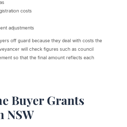
las
istration costs
ment adjustments
yers off guard because they deal with costs the
nveyancer will check figures such as council
lement so that the final amount reflects each
me Buyer Grants
in NSW