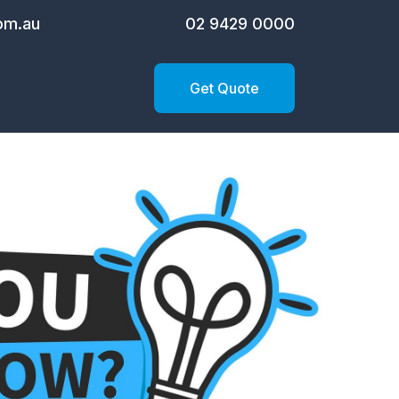
om.au
02 9429 0000
Get Quote