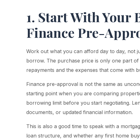
1. Start With Your
Finance Pre-Appr
Work out what you can afford day to day, not j
borrow. The purchase price is only one part of
repayments and the expenses that come with buy
Finance pre-approval is not the same as uncondi
starting point when you are comparing propertie
borrowing limit before you start negotiating. Le
documents, or updated financial information.
This is also a good time to speak with a mortga
loan structure, and whether any first home buy