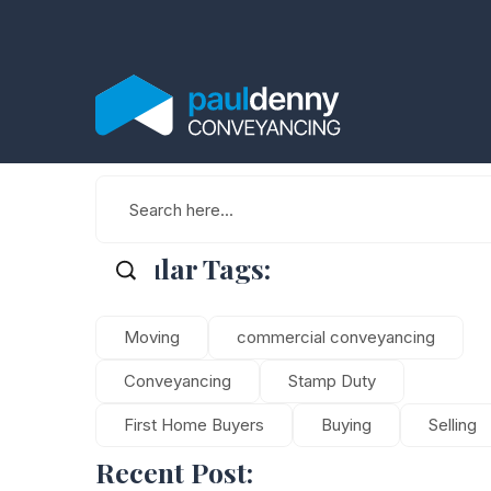
Popular Tags:
Moving
commercial conveyancing
Conveyancing
Stamp Duty
First Home Buyers
Buying
Selling
Recent Post: