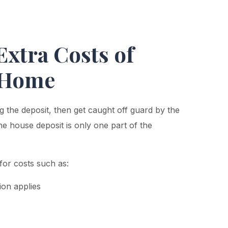
Extra Costs of
t Home
 the deposit, then get caught off guard by the
e house deposit is only one part of the
for costs such as:
on applies