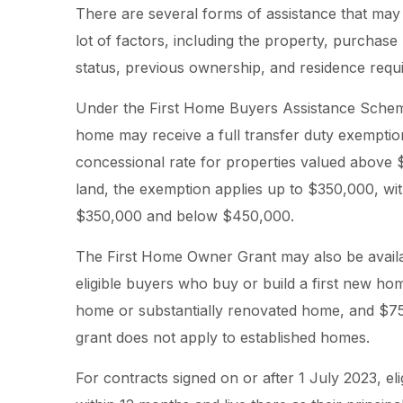
There are several forms of assistance that may 
lot of factors, including the property, purchase 
status, previous ownership, and residence requ
Under the First Home Buyers Assistance Scheme
home may receive a full transfer duty exemptio
concessional rate for properties valued above 
land, the exemption applies up to $350,000, wi
$350,000 and below $450,000.
The First Home Owner Grant may also be availa
eligible buyers who buy or build a first new hom
home or substantially renovated home, and $750
grant does not apply to established homes.
For contracts signed on or after 1 July 2023, e