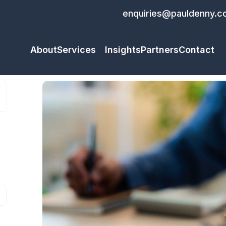
enquiries@pauldenny.c
About
Services
Insights
Partners
Contact