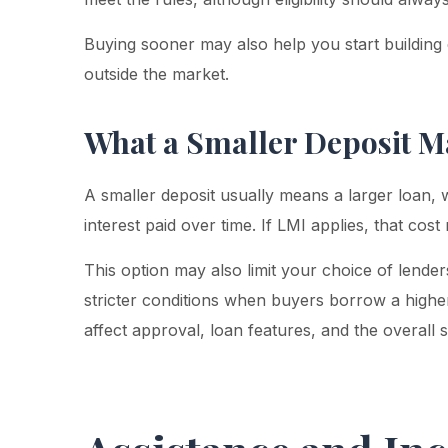
Buying sooner may also help you start building e
outside the market.
What a Smaller Deposit M
A smaller deposit usually means a larger loan,
interest paid over time. If LMI applies, that cos
This option may also limit your choice of lend
stricter conditions when buyers borrow a highe
affect approval, loan features, and the overall s