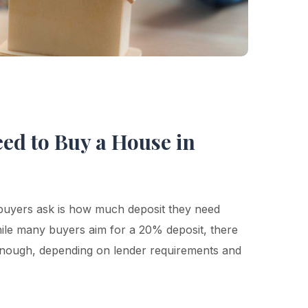
ed to Buy a House in
buyers ask is how much deposit they need
le many buyers aim for a 20% deposit, there
 enough, depending on lender requirements and