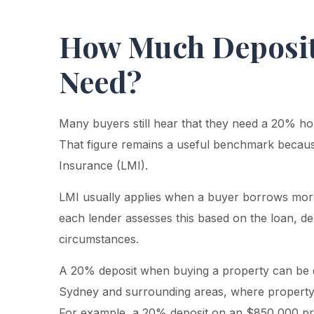
How Much Deposit
Need?
Many buyers still hear that they need a 20% h
That figure remains a useful benchmark becaus
Insurance (LMI).
LMI usually applies when a buyer borrows mor
each lender assesses this based on the loan, de
circumstances.
A 20% deposit when buying a property can be dif
Sydney and surrounding areas, where property p
For example, a 20% deposit on an $850,000 pr