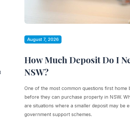
August 7, 2026
How Much Deposit Do I Ne
NSW?
t
One of the most common questions first home 
before they can purchase property in NSW. Whi
are situations where a smaller deposit may be
government support schemes.