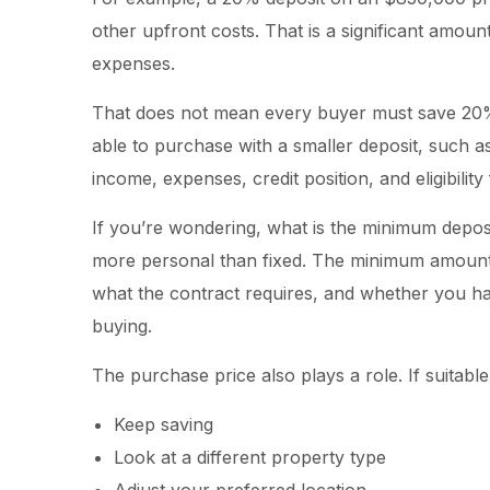
other upfront costs. That is a significant amoun
expenses.
That does not mean every buyer must save 20
able to purchase with a smaller deposit, such a
income, expenses, credit position, and eligibili
If you’re wondering, what is the minimum depo
more personal than fixed. The minimum amount
what the contract requires, and whether you ha
buying.
The purchase price also plays a role. If suita
Keep saving
Look at a different property type