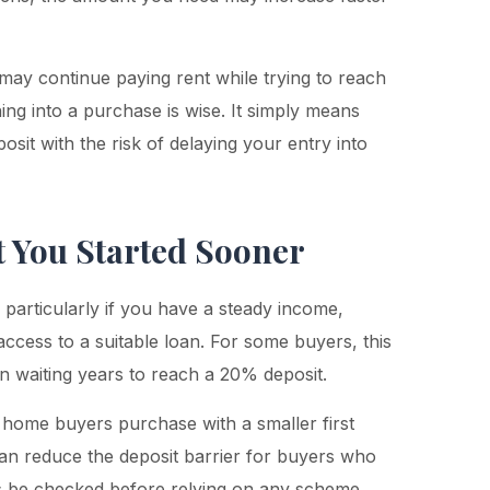
 may continue paying rent while trying to reach
ing into a purchase is wise. It simply means
sit with the risk of delaying your entry into
t You Started Sooner
particularly if you have a steady income,
access to a suitable loan. For some buyers, this
n waiting years to reach a 20% deposit.
 home buyers purchase with a smaller first
n reduce the deposit barrier for buyers who
ays be checked before relying on any scheme.