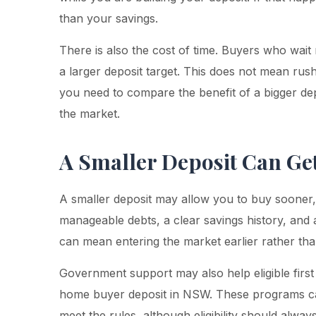
than your savings.
There is also the cost of time. Buyers who wait
a larger deposit target. This does not mean rush
you need to compare the benefit of a bigger depo
the market.
A Smaller Deposit Can Ge
A smaller deposit may allow you to buy sooner, 
manageable debts, a clear savings history, and 
can mean entering the market earlier rather tha
Government support may also help eligible first
home buyer deposit in NSW. These programs ca
meet the rules, although eligibility should alw