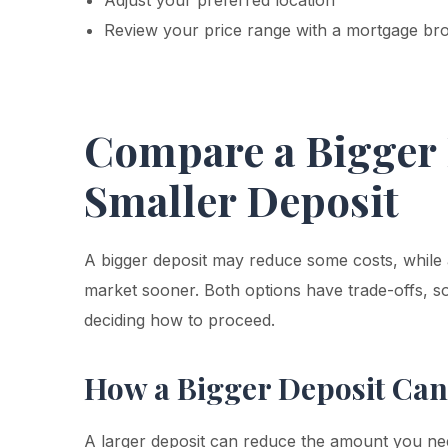
Adjust your preferred location
Review your price range with a mortgage bro
Compare a Bigger 
Smaller Deposit
A bigger deposit may reduce some costs, while 
market sooner. Both options have trade-offs, so 
deciding how to proceed.
How a Bigger Deposit Can
A larger deposit can reduce the amount you n