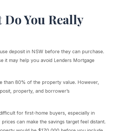
 Do You Really
ouse deposit in NSW before they can purchase.
e it may help you avoid Lenders Mortgage
e than 80% of the property value. However,
posit, property, and borrower’s
ficult for first-home buyers, especially in
rices can make the savings target feel distant.
operty would be $170,000 before you include