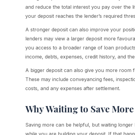
and reduce the total interest you pay over the li
your deposit reaches the lender’s required thre
A stronger deposit can also improve your posi
lenders may view a larger deposit more favourab
you access to a broader range of loan products
income, debts, expenses, credit history, and the 
A bigger deposit can also give you more room fo
These may include conveyancing fees, inspecti
costs, and any expenses after settlement.
Why Waiting to Save More
Saving more can be helpful, but waiting longer 
while you are building your deposit. If that ha