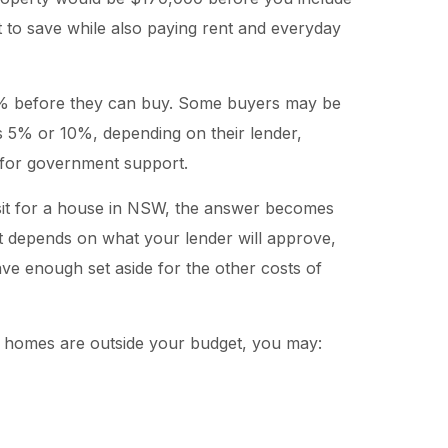
t to save while also paying rent and everyday
% before they can buy. Some buyers may be
s 5% or 10%, depending on their lender,
ty for government support.
sit for a house in NSW, the answer becomes
 depends on what your lender will approve,
ve enough set aside for the other costs of
ble homes are outside your budget, you may: