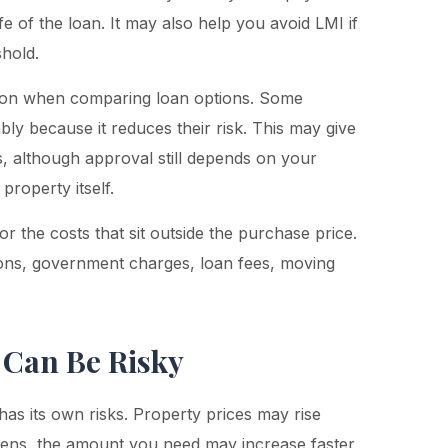
fe of the loan. It may also help you avoid LMI if
shold.
tion when comparing loan options. Some
ly because it reduces their risk. This may give
, although approval still depends on your
property itself.
r the costs that sit outside the purchase price.
ons, government charges, loan fees, moving
 Can Be Risky
has its own risks. Property prices may rise
ppens, the amount you need may increase faster