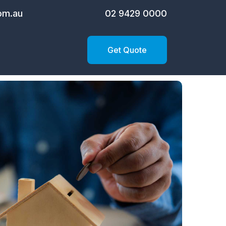
om.au
02 9429 0000
Get Quote