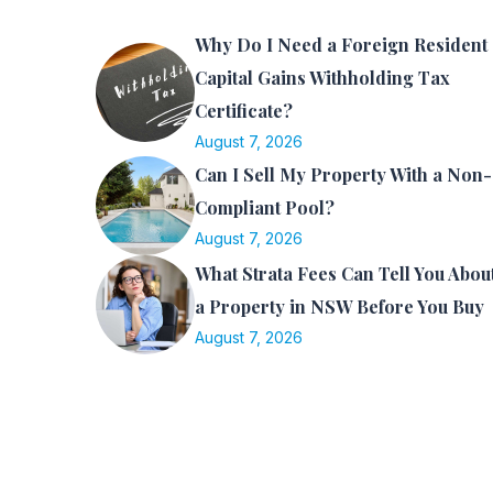
Why Do I Need a Foreign Resident
Capital Gains Withholding Tax
Certificate?
August 7, 2026
Can I Sell My Property With a Non-
Compliant Pool?
August 7, 2026
What Strata Fees Can Tell You Abou
a Property in NSW Before You Buy
August 7, 2026