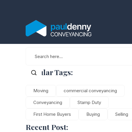
Popular Tags:
Moving
commercial conveyancing
Conveyancing
Stamp Duty
First Home Buyers
Buying
Selling
Recent Post: