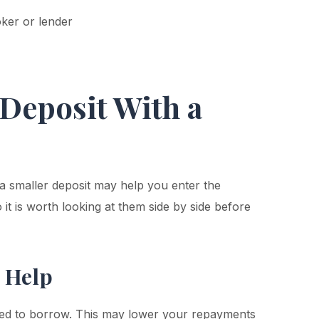
ker or lender
Deposit With a
a smaller deposit may help you enter the
it is worth looking at them side by side before
 Help
eed to borrow. This may lower your repayments