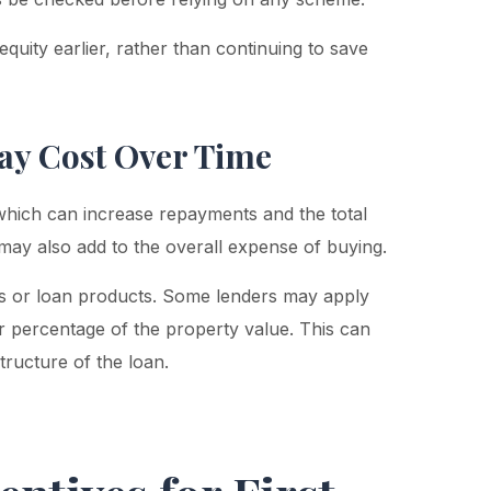
quity earlier, rather than continuing to save
ay Cost Over Time
 which can increase repayments and the total
t may also add to the overall expense of buying.
ers or loan products. Some lenders may apply
r percentage of the property value. This can
tructure of the loan.