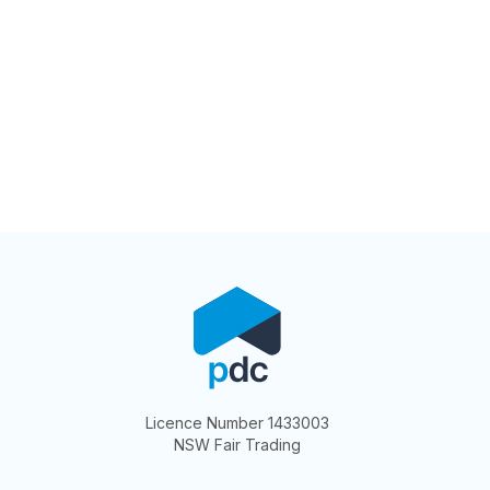
Licence Number 1433003
NSW Fair Trading