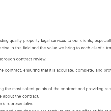
ng quality property legal services to our clients, especiall
se in this field and the value we bring to each client's tr
horough contract review.
he contract, ensuring that it is accurate, complete, and pro
ting the most salient points of the contract and providing 
 about the contract.
’s representative.