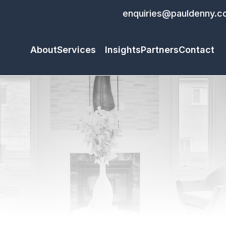
enquiries@pauldenny.c
About
Services
Insights
Partners
Contact