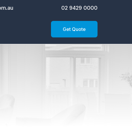
om.au
02 9429 0000
Get Quote