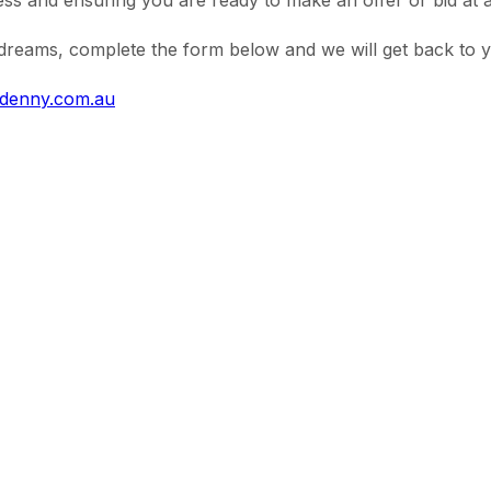
s and ensuring you are ready to make an offer or bid at a
reams, complete the form below and we will get back to yo
ldenny.com.au