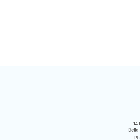
14 
Bella
Ph