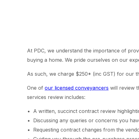
At PDC, we understand the importance of providi
buying a home. We pride ourselves on our experti
As such, we charge $250* (inc GST) for our t
One of
our licensed conveyancers
will review t
services review includes:
A written, succinct contract review highligh
Discussing any queries or concerns you have
Requesting contract changes from the vendor