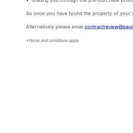
Guiding you through the pre-purchase proces
So once you have found the property of your d
Alternatively please email
contractreview@pau
*Terms and conditions apply