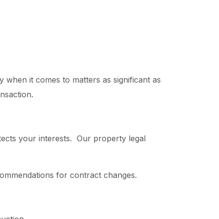
y when it comes to matters as significant as
ansaction.
tects your interests. Our property legal
recommendations for contract changes.