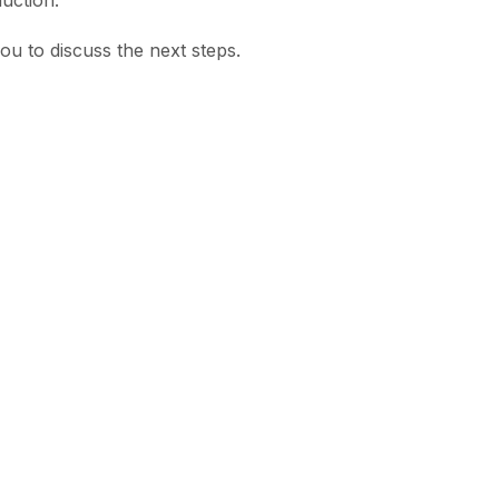
uction.
u to discuss the next steps.