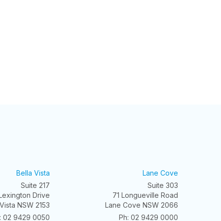
Bella Vista
Lane Cove
Suite 217
Suite 303
Lexington Drive
71 Longueville Road
 Vista NSW 2153
Lane Cove NSW 2066
: 02 9429 0050
Ph: 02 9429 0000